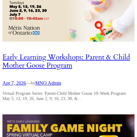
Early Learning Workshops: Parent & Child
Mother Goose Program
Apr 7, 2026
—
MNO Admin
by
Virtual Program Series: Parent-Child Mother Goose 10–Week Program:
May 5, 12, 19, 26, June 2, 9, 16, 23, 30, &…