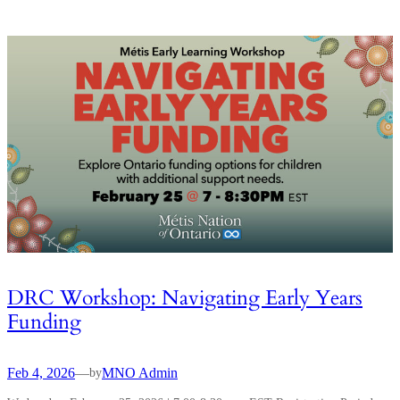
DRC Workshop: Navigating Early Years
Funding
Feb 4, 2026
—
MNO Admin
by