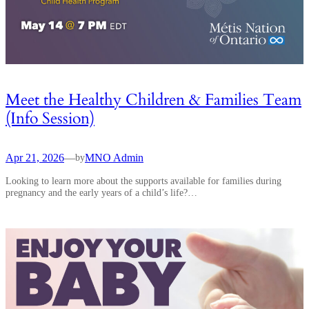
Meet the Healthy Children & Families Team
(Info Session)
Apr 21, 2026
—
MNO Admin
by
Looking to learn more about the supports available for families during
pregnancy and the early years of a child’s life?…