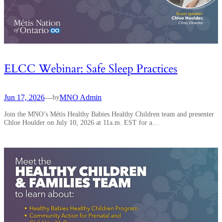
ELCC Webinar: Safe Sleep Practices
Jun 17, 2026
—
MNO Admin
by
Join the MNO’s Métis Healthy Babies Healthy Children team and presenter
Chloe Houlder on July 10, 2026 at 11a.m. EST for a…