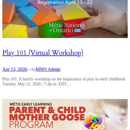
Play 101 (Virtual Workshop)
Apr 13, 2026
—
MNO Admin
by
Play 101: A family workshop on the importance of play in early childhood
Tuesday, May 12, 2026 | 7–8p.m. EDT…