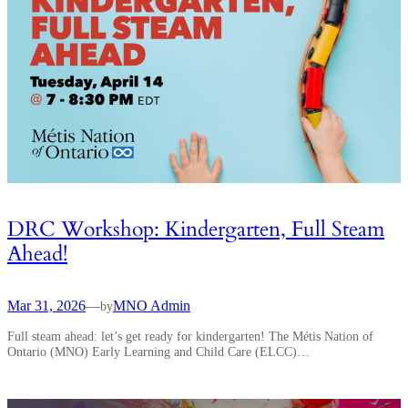
DRC Workshop: Kindergarten, Full Steam
Ahead!
Mar 31, 2026
—
MNO Admin
by
Full steam ahead: let’s get ready for kindergarten! The Métis Nation of
Ontario (MNO) Early Learning and Child Care (ELCC)…