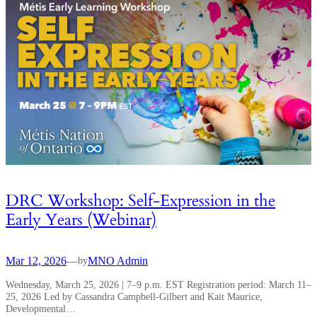
DRC Workshop: Self-Expression in the
Early Years (Webinar)
Mar 12, 2026
—
MNO Admin
by
Wednesday, March 25, 2026 | 7–9 p.m. EST Registration period: March 11–
25, 2026 Led by Cassandra Campbell-Gilbert and Kait Maurice,
Developmental…