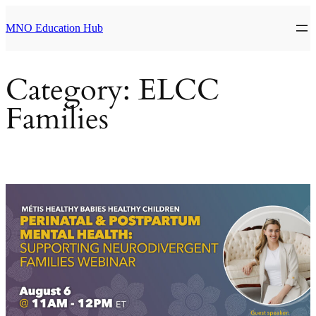
Skip
to
MNO Education Hub
content
Category:
ELCC
Families