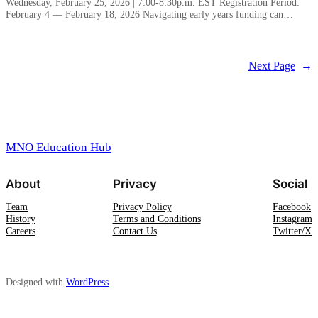
Wednesday, February 25, 2026 | 7:00-8:30p.m. EST Registration Period:
February 4 — February 18, 2026 Navigating early years funding can…
Next Page
→
MNO Education Hub
About
Privacy
Social
Team
Privacy Policy
Facebook
History
Terms and Conditions
Instagram
Careers
Contact Us
Twitter/X
Designed with
WordPress