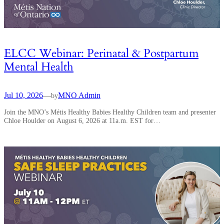
ELCC Webinar: Perinatal & Postpartum
Mental Health
Jul 10, 2026
—
MNO Admin
by
Join the MNO’s Métis Healthy Babies Healthy Children team and presenter
Chloe Houlder on August 6, 2026 at 11a.m. EST for…