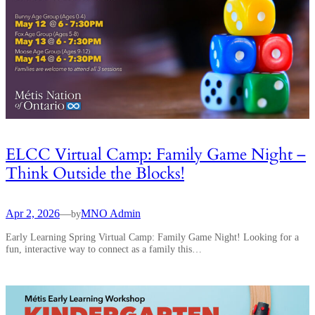
ELCC Virtual Camp: Family Game Night –
Think Outside the Blocks!
Apr 2, 2026
—
MNO Admin
by
Early Learning Spring Virtual Camp: Family Game Night! Looking for a
fun, interactive way to connect as a family this…