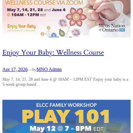
Enjoy Your Baby: Wellness Course
Apr 17, 2026
—
MNO Admin
by
May 7, 14, 21, 28 and June 4 @ 10AM – 12PM EST Enjoy your baby is a
5-week group-based…