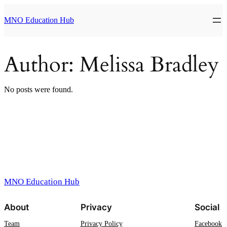
Skip
to
MNO Education Hub
content
Author:
Melissa Bradley
No posts were found.
MNO Education Hub
About
Privacy
Social
Team
Privacy Policy
Facebook