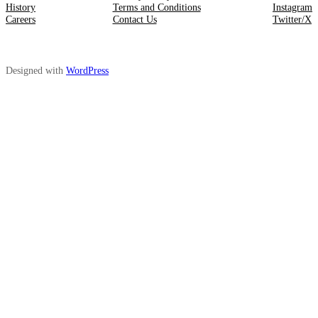
History
Terms and Conditions
Instagram
Careers
Contact Us
Twitter/X
Designed with
WordPress