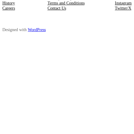
History
Terms and Conditions
Instagram
Careers
Contact Us
Twitter/X
Designed with
WordPress