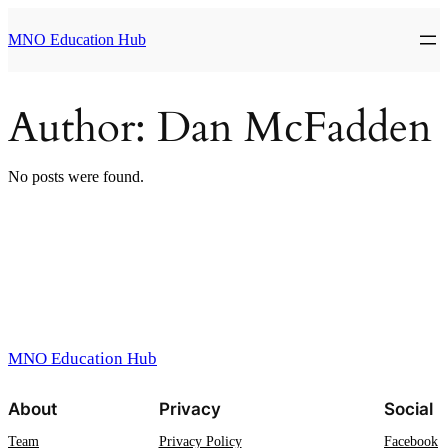
Skip
to
MNO Education Hub
content
Author:
Dan McFadden
No posts were found.
MNO Education Hub
About
Privacy
Social
Team
Privacy Policy
Facebook